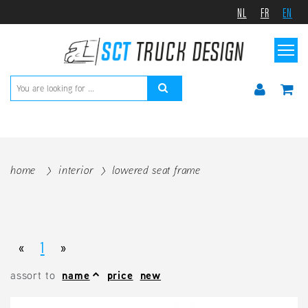
NL
FR
EN
home
interior
lowered seat frame
«
1
»
assort to
name
price
new