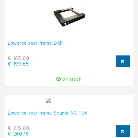
Lowered seat frame DAF
€ 165,00
€ 199,65
on stock
Lowered seat frame Scania NG TUV
€ 215,00
€ 260,15