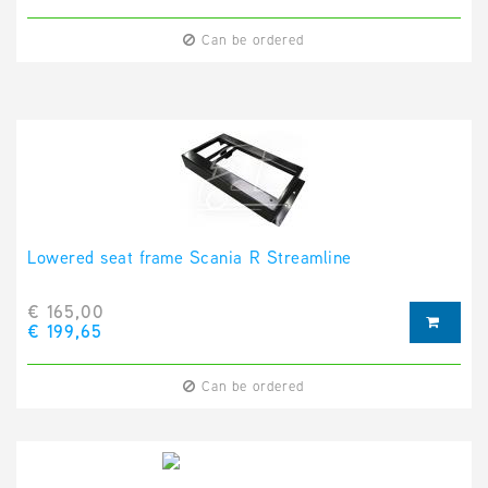
Can be ordered
Lowered seat frame Scania R Streamline
€ 165,00
€ 199,65
Can be ordered