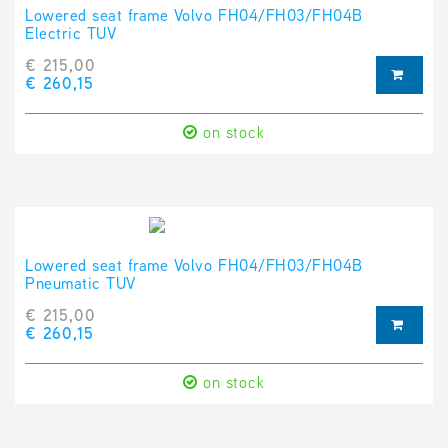
Lowered seat frame Volvo FH04/FH03/FH04B
Electric TUV
€ 215,00
€ 260,15
on stock
Lowered seat frame Volvo FH04/FH03/FH04B
Pneumatic TUV
€ 215,00
€ 260,15
on stock