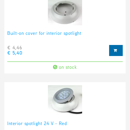
Built-on cover for interior spotlight
€ 4,46
€ 5,40
on stock
Interior spotlight 24 V - Red