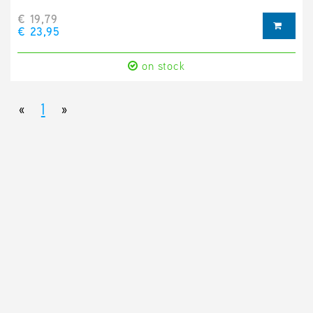
€ 19,79
€ 23,95
on stock
«
1
»