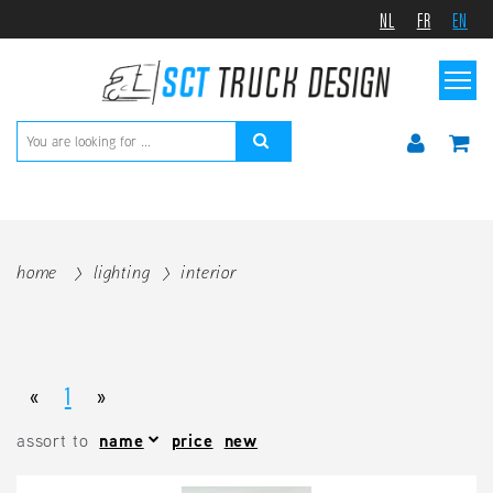
NL
FR
EN
home
lighting
interior
«
1
»
assort to
name
price
new